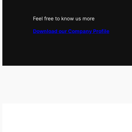
Feel free to know us more
Download our Company Profile