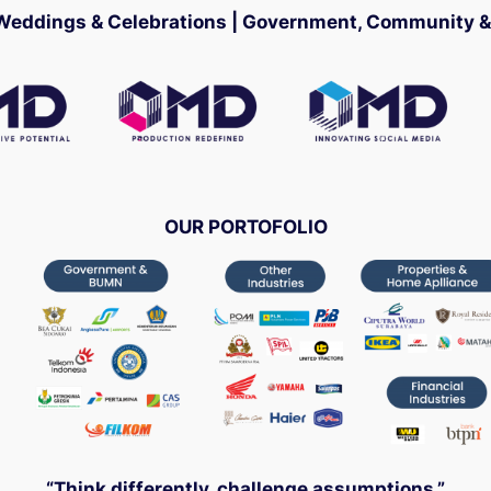
 Weddings & Celebrations | Government, Community & 
OUR PORTOFOLIO
“Think differently, challenge assumptions.”