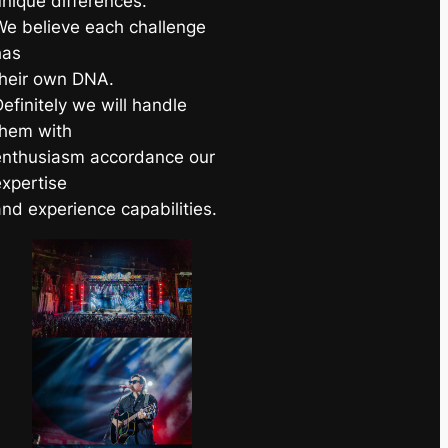
unique differences.
We believe each challenge
has
their own DNA.
efinitely we will handle
them with
enthusiasm accordance our
expertise
and experience capabilities.