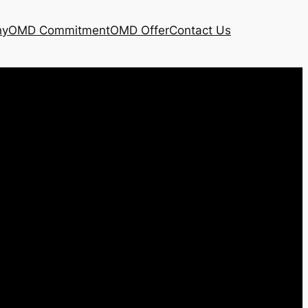
hy
OMD Commitment
OMD Offer
Contact Us