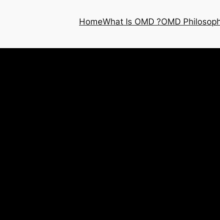
Home
What Is OMD ?
OMD Philosop