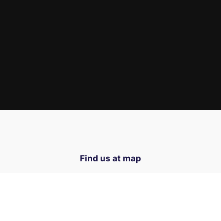
Find us at map