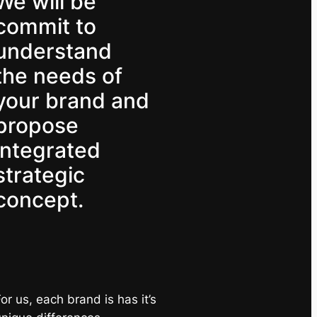
We will be
commit to
understand
the needs of
your brand and
propose
integrated
strategic
concept.
or us, each brand is has it’s