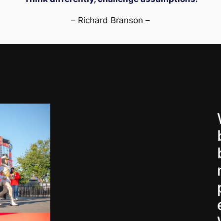
– Richard Branson –