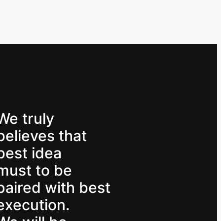
We truly
believes that
best idea
must to be
paired with best
execution.