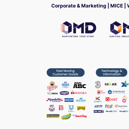
Corporate & Marketing | MICE |