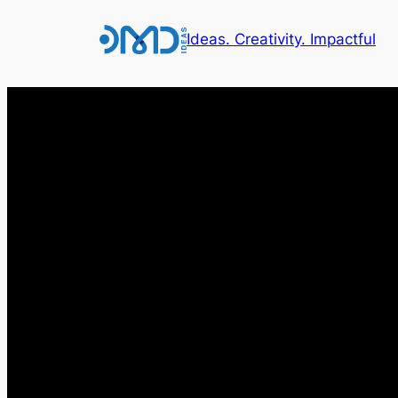
Ideas. Creativity. Impactful