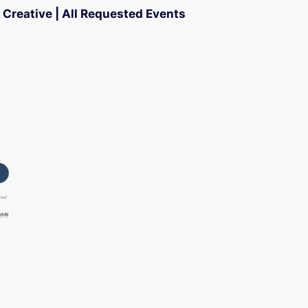
Creative | All Requested Events