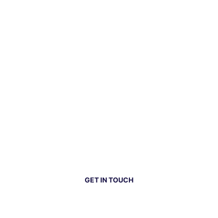
GET IN TOUCH