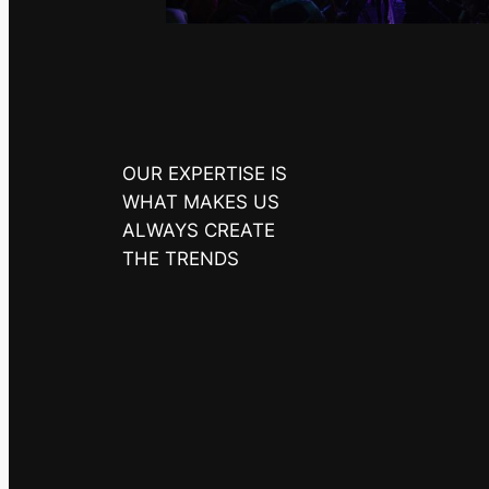
OUR EXPERTISE IS
WHAT MAKES US
ALWAYS CREATE
THE TRENDS